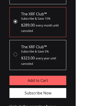
The XRF Club™
Subscribe & Save 15%
$289.00
every month until
canceled
The XRF Club™
Subscribe & Save 5%
$323.00
every year until
canceled
Add to Cart
Subscribe Now