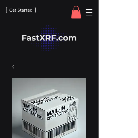
Get Started