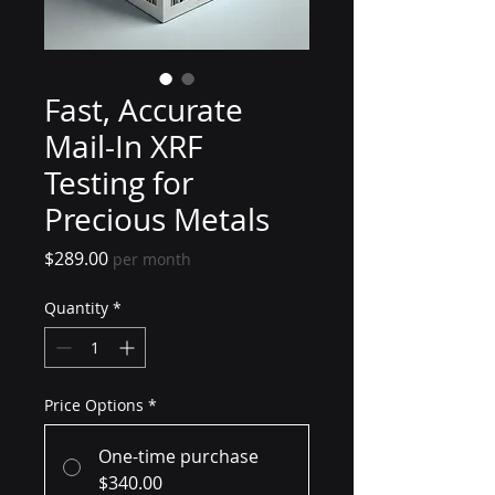
Fast, Accurate
Mail-In XRF
Testing for
Precious Metals
Price
$289.00
per month
Quantity
*
Price Options
*
One-time purchase
$340.00