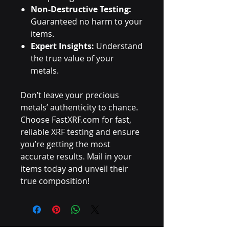
Non-Destructive Testing:
Guaranteed no harm to your
items.
Expert Insights:
Understand
the true value of your
metals.
Don’t leave your precious
metals’ authenticity to chance.
Choose FastXRF.com for fast,
reliable XRF testing and ensure
you’re getting the most
accurate results. Mail in your
items today and unveil their
true composition!