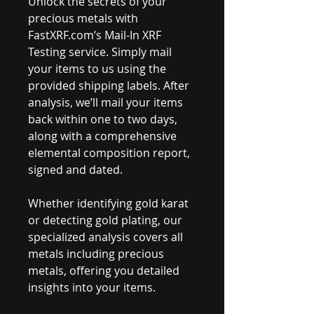
Unlock the secrets of your
precious metals with
FastXRF.com’s Mail-In XRF
Testing service. Simply mail
your items to us using the
provided shipping labels. After
analysis, we’ll mail your items
back within one to two days,
along with a comprehensive
elemental composition report,
signed and dated.
Whether identifying gold karat
or detecting gold plating, our
specialized analysis covers all
metals including precious
metals, offering you detailed
insights into your items.