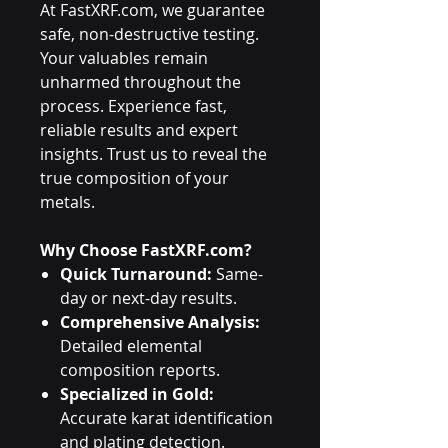
At FastXRF.com, we guarantee
safe, non-destructive testing.
Your valuables remain
unharmed throughout the
process. Experience fast,
reliable results and expert
insights. Trust us to reveal the
true composition of your
metals.
Why Choose FastXRF.com?
Quick Turnaround:
Same-
day or next-day results.
Comprehensive Analysis:
Detailed elemental
composition reports.
Specialized in Gold:
Accurate karat identification
and plating detection.