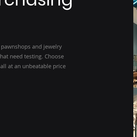
r pawnshops and jewelry
that need testing. Choose
 all at an unbeatable price