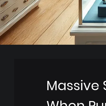
Massive 
When Pu