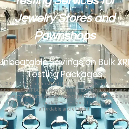
Testing Services for
Jewelry Stores and
Pawnshops
Unbeatable Savings on Bulk XR
Testing Packages
FasXRF.com, we understand the unique needs of jewelry sto
ps, and other businesses requiring extensive testing and 
eir inventory. That's why we're excited to offer incredible s
h our bulk discount packages, designed to make your testi
affordable and efficient.