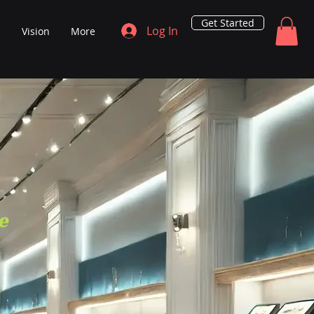
Get Started
Log In
s
Vision
More
e