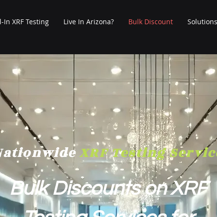
l-In XRF Testing
Live In Arizona?
Bulk Discount
Solution
Nationwide
XRF Testing Servic
Bulk Discounts on XRF