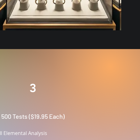
:
3
500 Tests ($19.95 Each)
ll Elemental Analysis