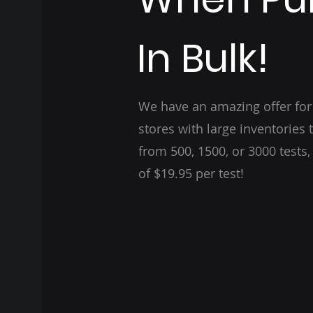
In Bulk!
We have an amazing offer fo
stores with large inventories 
from 500, 1500, or 3000 tests,
of $19.95 per test!