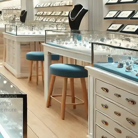
F
res,
analysis
avings
ng more