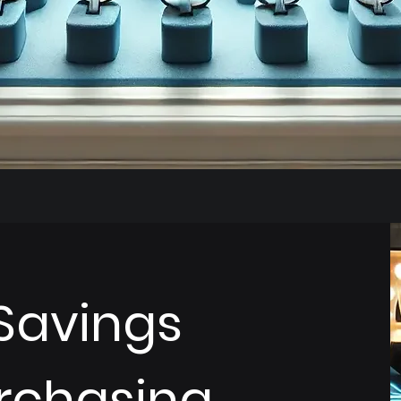
Savings
rchasing