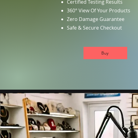
Certified Testing Results
360° View Of Your Products
Zero Damage Guarantee
Safe & Secure Checkout
Buy