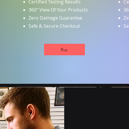
Certified Testing Results
Ce
360° View Of Your Products
36
Zero Damage Guarantee
Ze
Safe & Secure Checkout
Sa
Buy