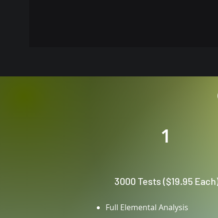
1
3000 Tests ($19.95 Each
Full Elemental Analysis