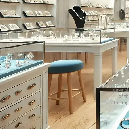
At 
pawnsho
of th
throug