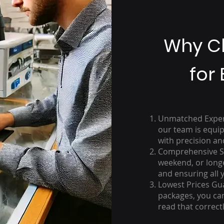
Why C
for 
Unmatched Experti
our team is equip
with precision an
Comprehensive Se
weekend, or long
and ensuring all 
Lowest Prices Gu
packages, you can
read that correctl