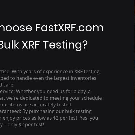
hoose FastXRF.com
Bulk XRF Testing?
se: With years of experience in XRF testing,
ped to handle even the largest inventories
d care.
rvice: Whether you need us for a day, a
er, we're dedicated to meeting your schedule
your items are accurately tested.
aranteed: By purchasing our bulk testing
 enjoy prices as low as $2 per test. Yes, you
y – only $2 per test!