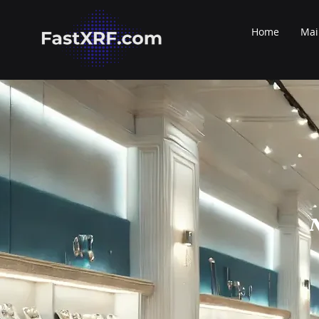
Home
Mai