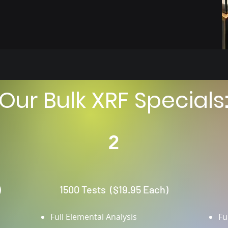
Our Bulk XRF Specials
2
)
1500 Tests ($19.95 Each)
Full Elemental Analysis
Fu