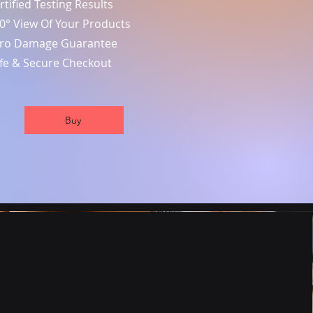
rtified Testing Results
0° View Of Your Products
ro Damage Guarantee
fe & Secure Checkout
Buy